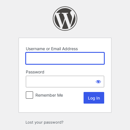
Log
In
Username or Email Address
Password
Remember Me
Lost your password?