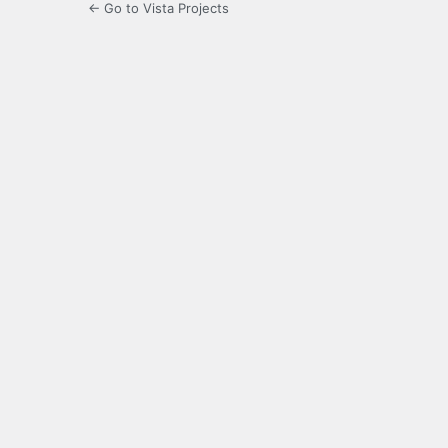
← Go to Vista Projects