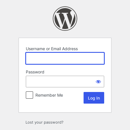
Log
In
Username or Email Address
Password
Remember Me
Lost your password?