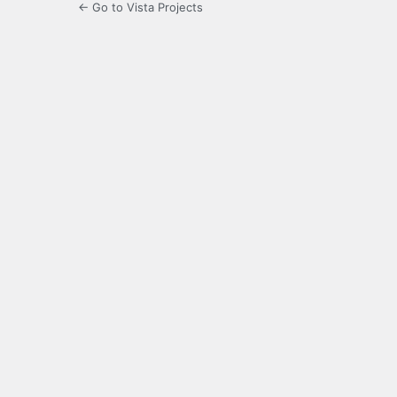
← Go to Vista Projects