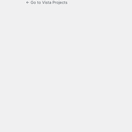
← Go to Vista Projects