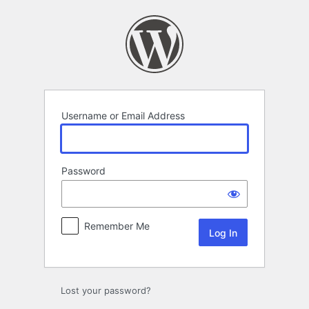
Log
In
Username or Email Address
Password
Remember Me
Lost your password?