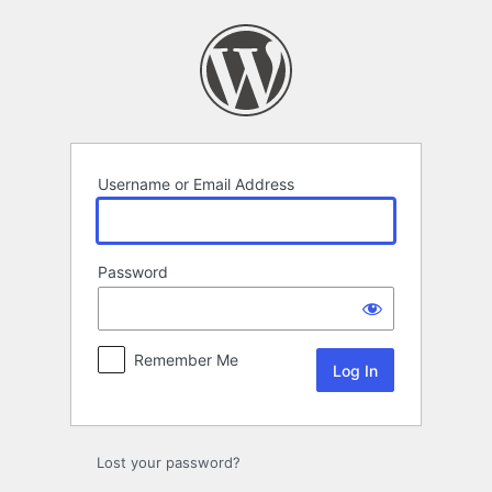
Log
In
Username or Email Address
Password
Remember Me
Lost your password?