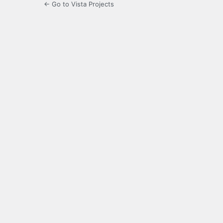
← Go to Vista Projects