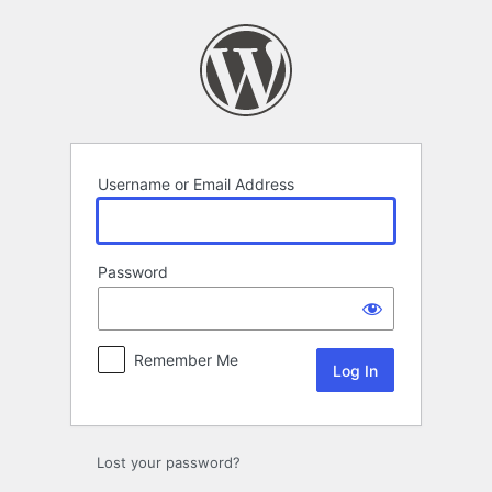
Log
In
Username or Email Address
Password
Remember Me
Lost your password?