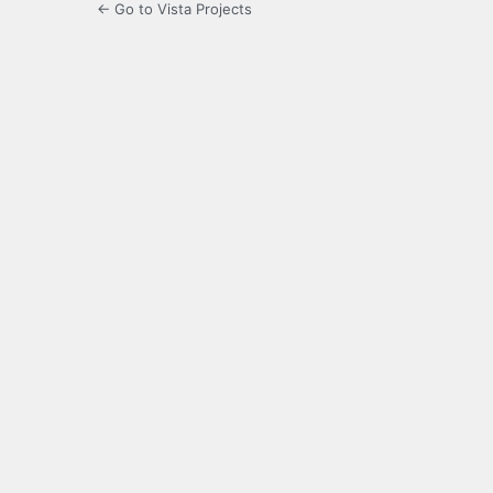
← Go to Vista Projects