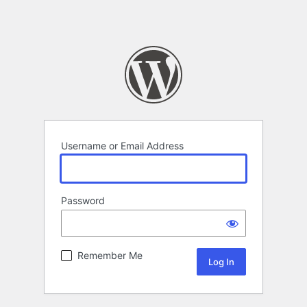
Username or Email Address
Password
Remember Me