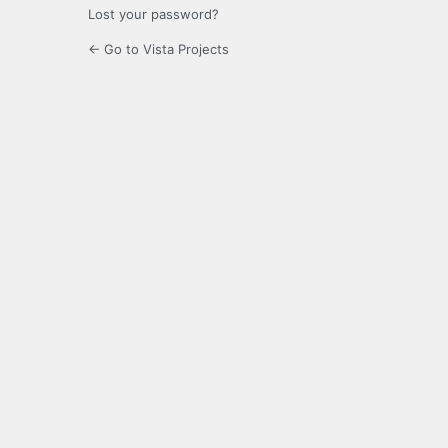
Lost your password?
← Go to Vista Projects