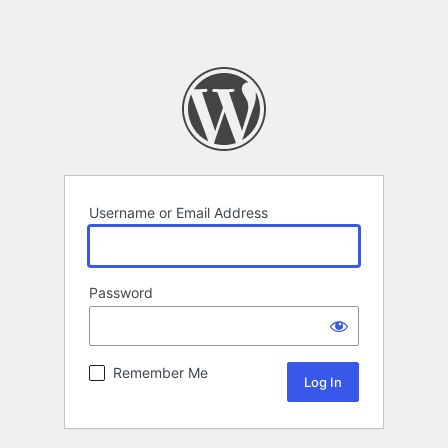
Username or Email Address
Password
Remember Me