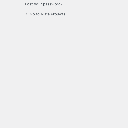
Lost your password?
← Go to Vista Projects