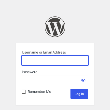
Username or Email Address
Password
Remember Me