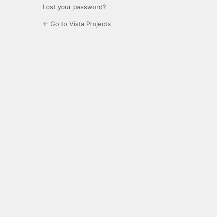
Lost your password?
← Go to Vista Projects