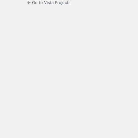
← Go to Vista Projects