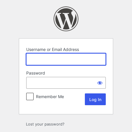
Log
In
Username or Email Address
Password
Remember Me
Lost your password?