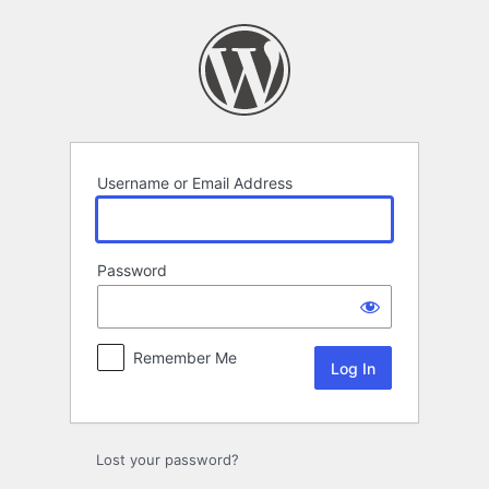
Log
In
Username or Email Address
Password
Remember Me
Lost your password?