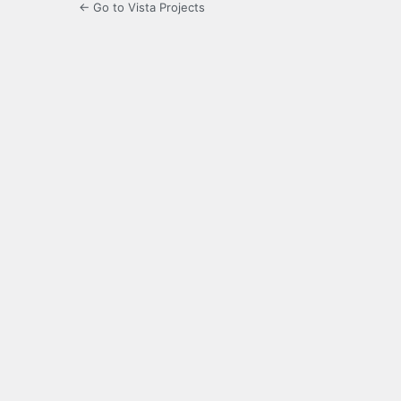
← Go to Vista Projects