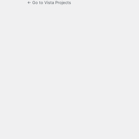
← Go to Vista Projects