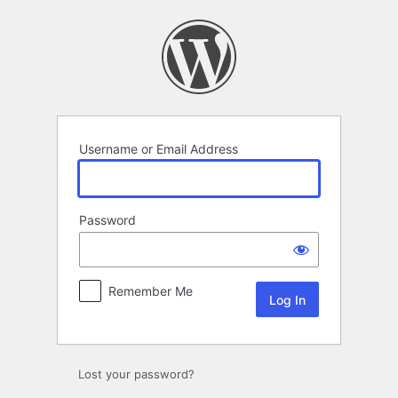
Log
In
Username or Email Address
Password
Remember Me
Lost your password?