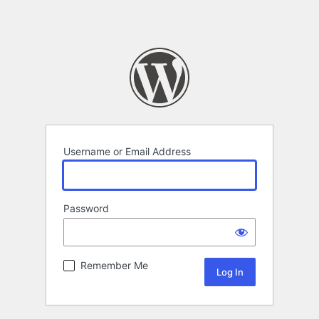
Username or Email Address
Password
Remember Me