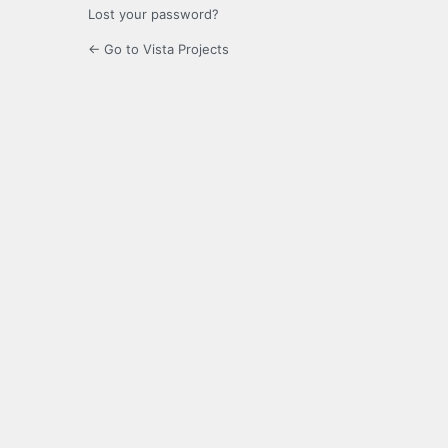
Lost your password?
← Go to Vista Projects