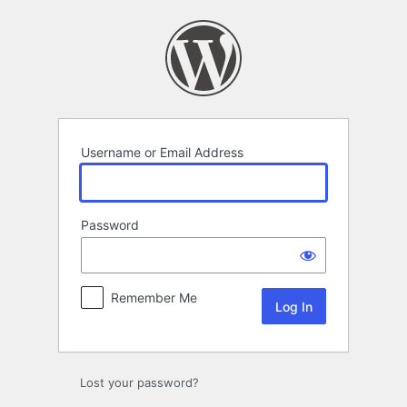
Log
In
Username or Email Address
Password
Remember Me
Lost your password?