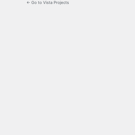
← Go to Vista Projects