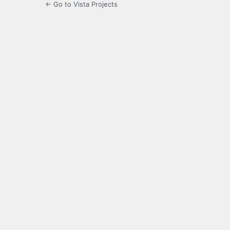
← Go to Vista Projects