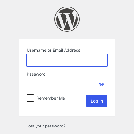
Log
In
Username or Email Address
Password
Remember Me
Lost your password?