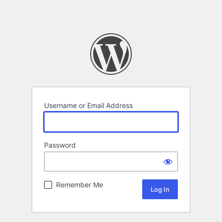
Username or Email Address
Password
Remember Me