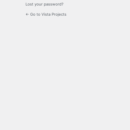
Lost your password?
← Go to Vista Projects