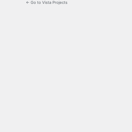
← Go to Vista Projects