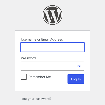
Log
In
Username or Email Address
Password
Remember Me
Lost your password?