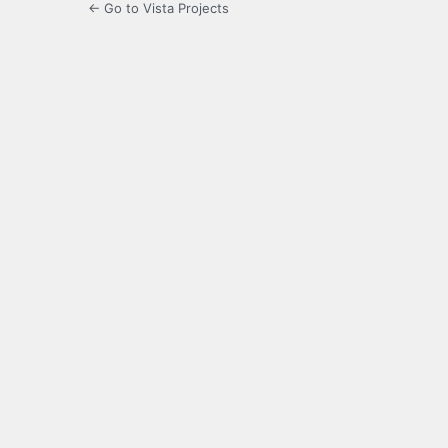
← Go to Vista Projects