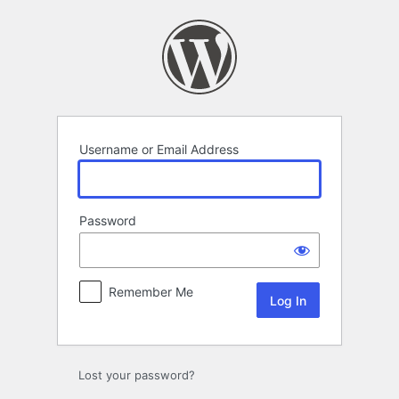
Log
In
Username or Email Address
Password
Remember Me
Lost your password?