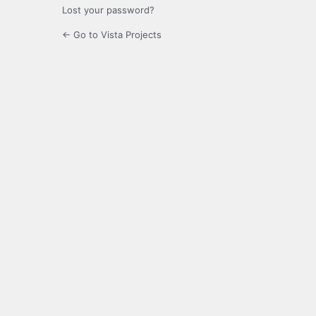
Lost your password?
← Go to Vista Projects