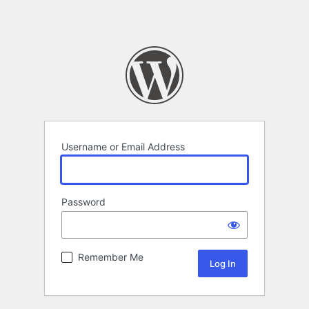
Username or Email Address
Password
Remember Me