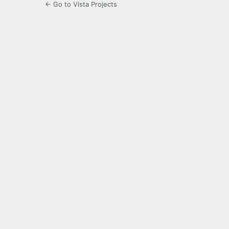
← Go to Vista Projects