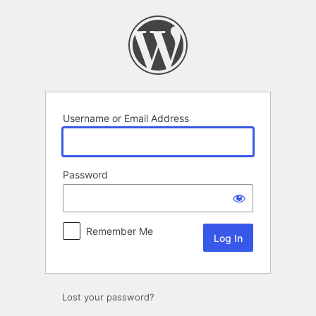
Log
In
Username or Email Address
Password
Remember Me
Lost your password?