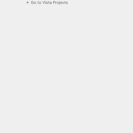
← Go to Vista Projects