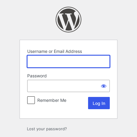
Log
In
Username or Email Address
Password
Remember Me
Lost your password?