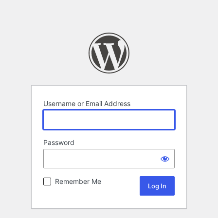
Username or Email Address
Password
Remember Me