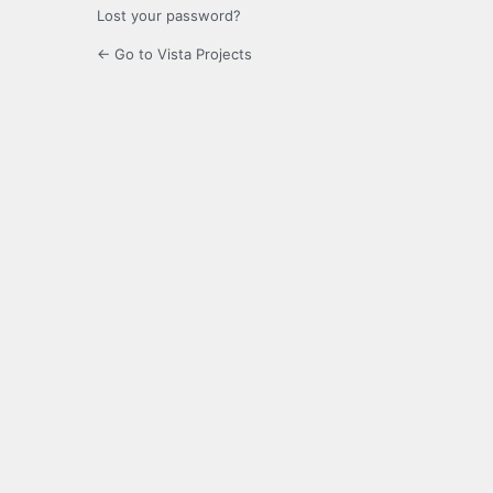
Lost your password?
← Go to Vista Projects