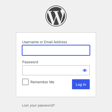
Log
In
Username or Email Address
Password
Remember Me
Lost your password?