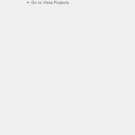
← Go to Vista Projects