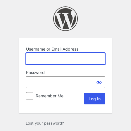
Log
In
Username or Email Address
Password
Remember Me
Lost your password?