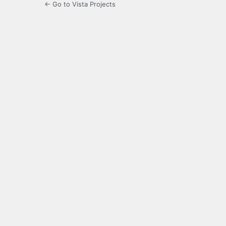
← Go to Vista Projects