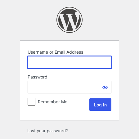
Log
In
Username or Email Address
Password
Remember Me
Lost your password?