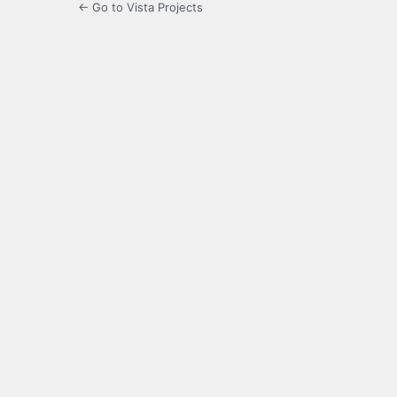
← Go to Vista Projects