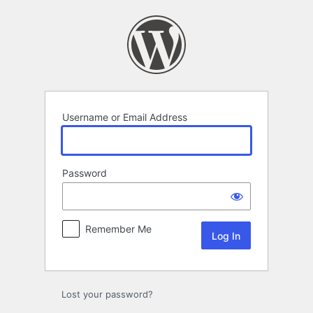
Log
In
Username or Email Address
Password
Remember Me
Lost your password?