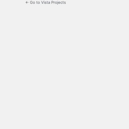
← Go to Vista Projects