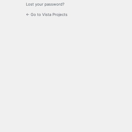
Lost your password?
← Go to Vista Projects