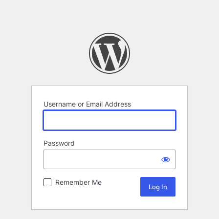
Username or Email Address
Password
Remember Me