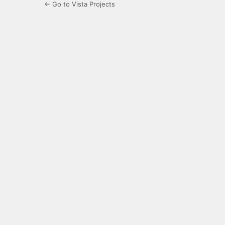
← Go to Vista Projects