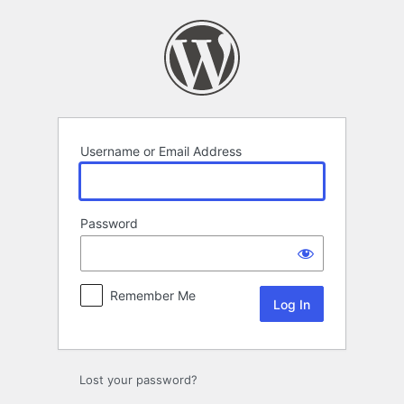
Log
In
Username or Email Address
Password
Remember Me
Lost your password?