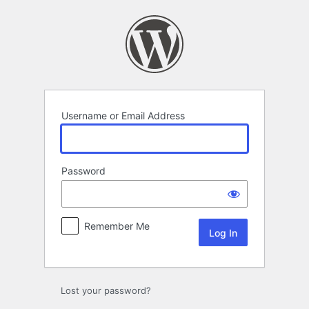
Log
In
Username or Email Address
Password
Remember Me
Lost your password?