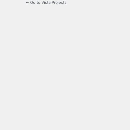
← Go to Vista Projects