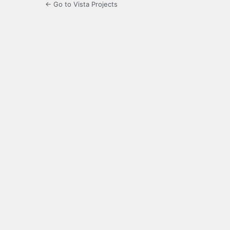
← Go to Vista Projects