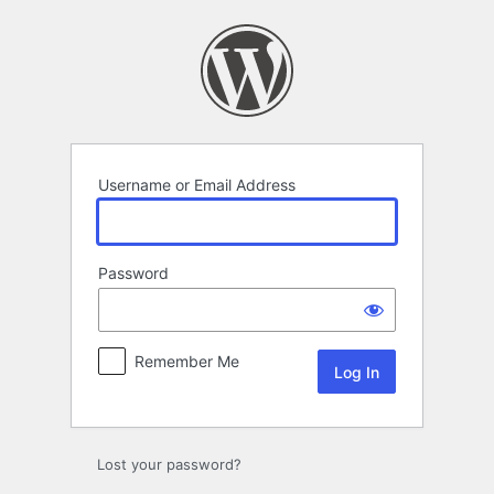
Log
In
Username or Email Address
Password
Remember Me
Lost your password?