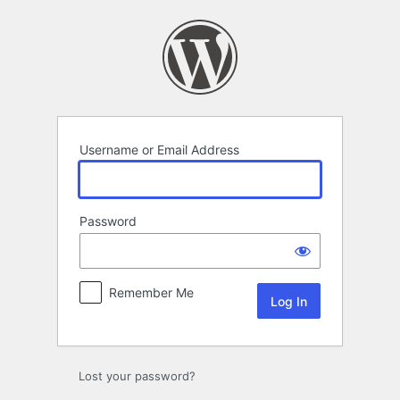
Log
In
Username or Email Address
Password
Remember Me
Lost your password?