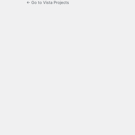
← Go to Vista Projects