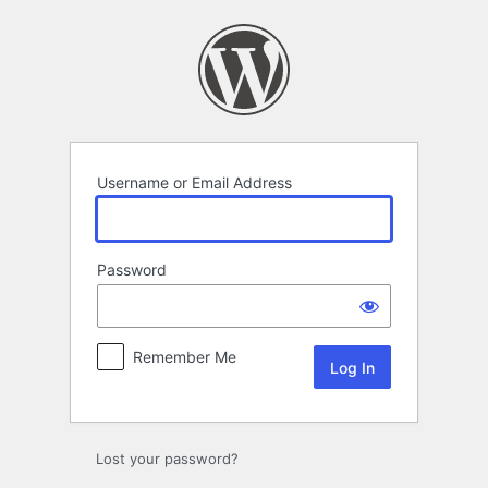
Log
In
Username or Email Address
Password
Remember Me
Lost your password?