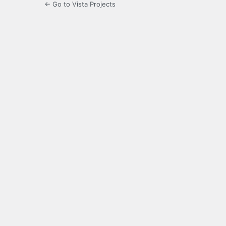
← Go to Vista Projects