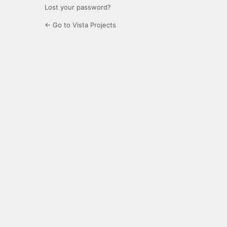
Lost your password?
← Go to Vista Projects