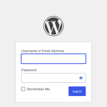
Username or Email Address
Password
Remember Me