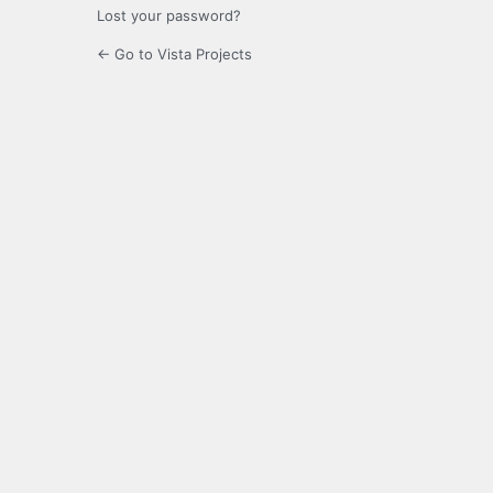
Lost your password?
← Go to Vista Projects