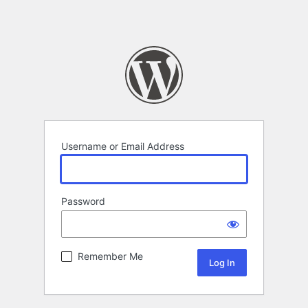
Username or Email Address
Password
Remember Me