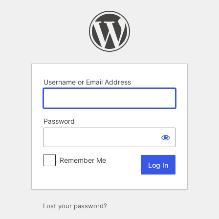
Log
In
Username or Email Address
Password
Remember Me
Lost your password?