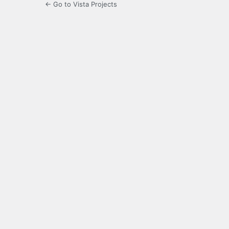
← Go to Vista Projects