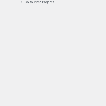
← Go to Vista Projects