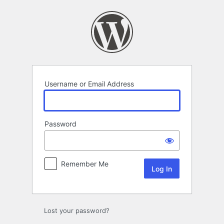
Log
In
Username or Email Address
Password
Remember Me
Lost your password?