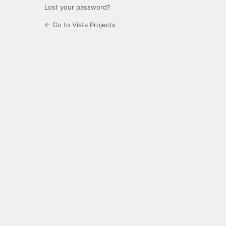
Lost your password?
← Go to Vista Projects