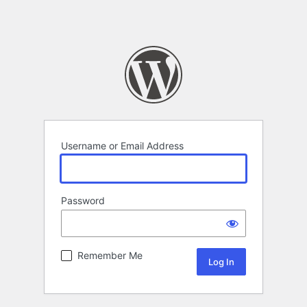
Username or Email Address
Password
Remember Me