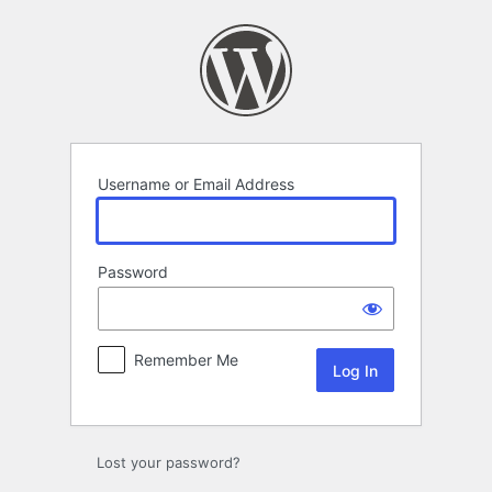
Log
In
Username or Email Address
Password
Remember Me
Lost your password?