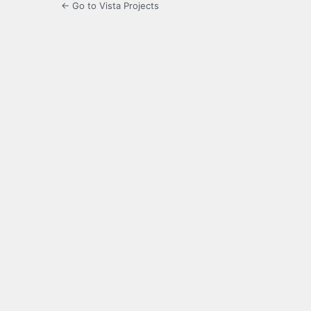
← Go to Vista Projects