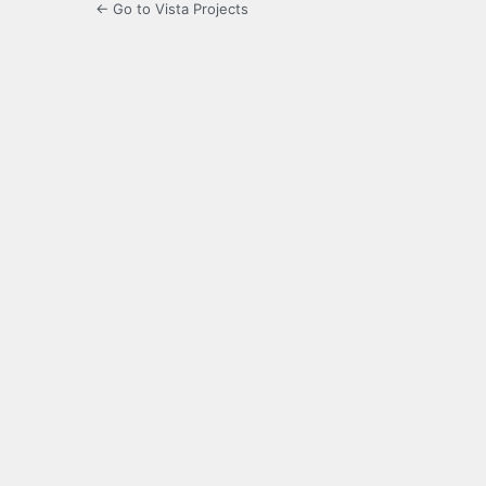
← Go to Vista Projects