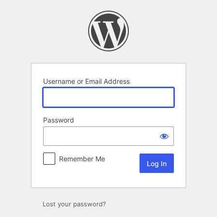
Log
In
Username or Email Address
Password
Remember Me
Lost your password?