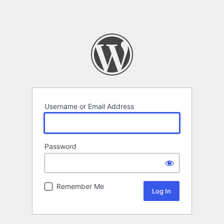
Username or Email Address
Password
Remember Me