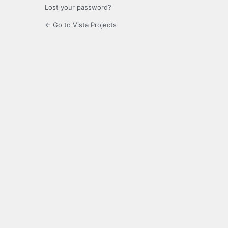
Lost your password?
← Go to Vista Projects